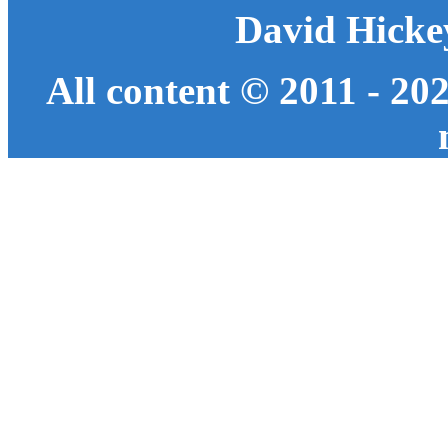
David Hicke
All content © 2011 - 20