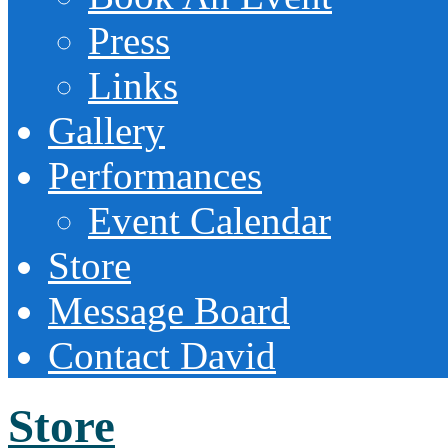
Press
Links
Gallery
Performances
Event Calendar
Store
Message Board
Contact David
Store