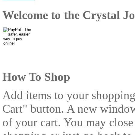
Welcome to the Crystal Jo
How To Shop
Add items to your shopping
Cart" button. A new window 
of your cart. You may clos