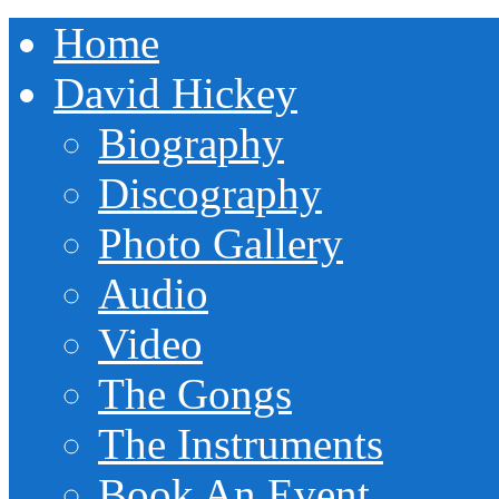
Home
David Hickey
Biography
Discography
Photo Gallery
Audio
Video
The Gongs
The Instruments
Book An Event