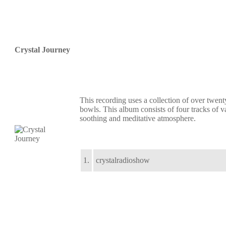
Crystal Journey
This recording uses a collection of over twent
bowls. This album consists of four tracks of v
soothing and meditative atmosphere.
1.
crystalradioshow