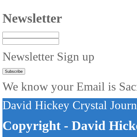
Newsletter
Newsletter Sign up
We know your Email is Sacre
David Hickey Crystal Jour
Copyright - David Hick