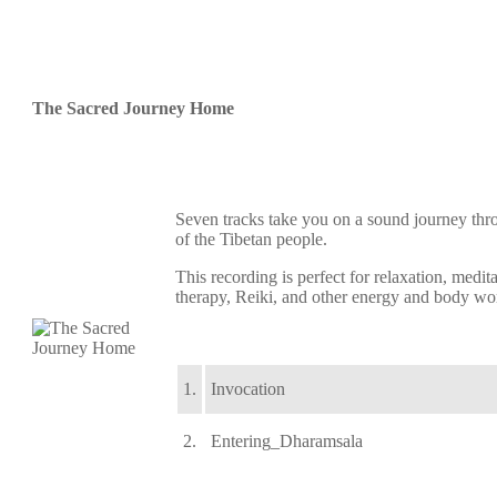
The Sacred Journey Home
Seven tracks take you on a sound journey thr
of the Tibetan people.
This recording is perfect for relaxation, medi
therapy, Reiki, and other energy and body wo
1.
Invocation
2.
Entering_Dharamsala