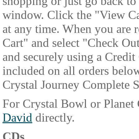
shopping or just go back to
window. Click the "View Ca
at any time. When you are r
Cart" and select "Check Out
and securely using a Credit
included on all orders belo
Crystal Journey Complete Se
For Crystal Bowl or Planet
David
directly.
CDs