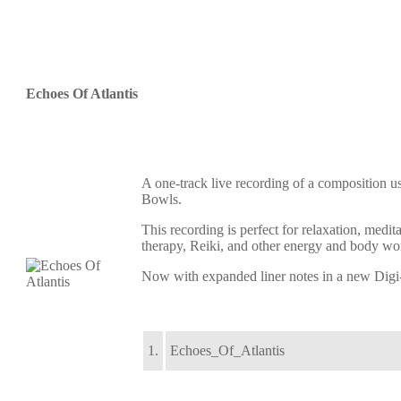
Echoes Of Atlantis
A one-track live recording of a composition us
Bowls.
This recording is perfect for relaxation, medi
therapy, Reiki, and other energy and body wo
Now with expanded liner notes in a new Digi-
1.
Echoes_Of_Atlantis