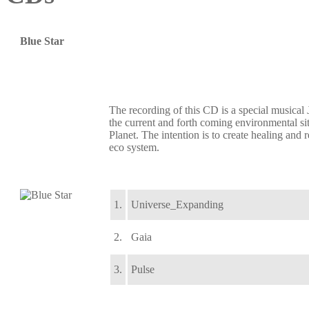
Blue Star
The recording of this CD is a special musical
the current and forth coming environmental si
Planet. The intention is to create healing and 
eco system.
1.
Universe_Expanding
2.
Gaia
3.
Pulse